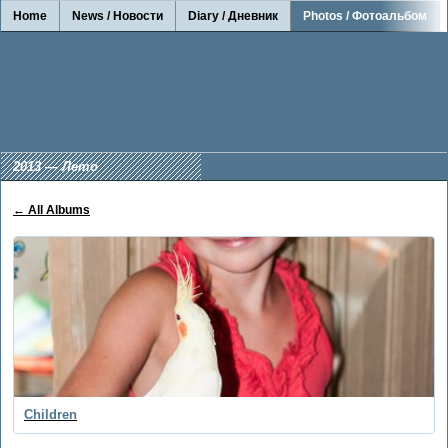
Home
News / Новости
Diary / Дневник
Photos / Фотоальбом
2013 — Лето
← All Albums
Children