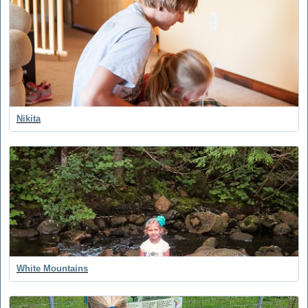
Nikita
White Mountains