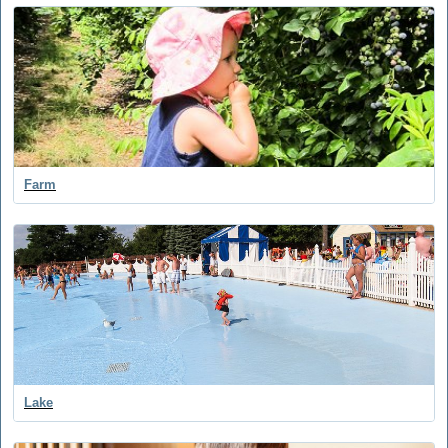
Farm
Lake